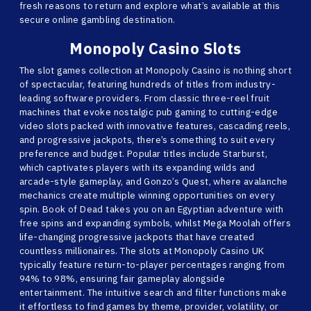
fresh reasons to return and explore what’s available at this
secure online gambling destination.
Monopoly Casino Slots
The slot games collection at Monopoly Casino is nothing short
of spectacular, featuring hundreds of titles from industry-
leading software providers. From classic three-reel fruit
machines that evoke nostalgic pub gaming to cutting-edge
video slots packed with innovative features, cascading reels,
and progressive jackpots, there’s something to suit every
preference and budget. Popular titles include Starburst,
which captivates players with its expanding wilds and
arcade-style gameplay, and Gonzo’s Quest, where avalanche
mechanics create multiple winning opportunities on every
spin. Book of Dead takes you on an Egyptian adventure with
free spins and expanding symbols, whilst Mega Moolah offers
life-changing progressive jackpots that have created
countless millionaires. The slots at Monopoly Casino UK
typically feature return-to-player percentages ranging from
94% to 98%, ensuring fair gameplay alongside
entertainment. The intuitive search and filter functions make
it effortless to find games by theme, provider, volatility, or