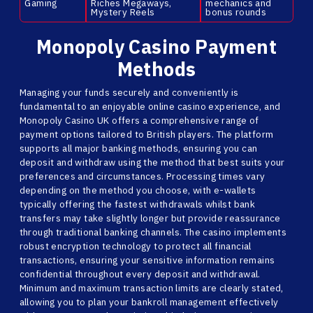
Gaming
Riches Megaways,
mechanics and
Mystery Reels
bonus rounds
Monopoly Casino Payment
Methods
Managing your funds securely and conveniently is
fundamental to an enjoyable online casino experience, and
Monopoly Casino UK offers a comprehensive range of
payment options tailored to British players. The platform
supports all major banking methods, ensuring you can
deposit and withdraw using the method that best suits your
preferences and circumstances. Processing times vary
depending on the method you choose, with e-wallets
typically offering the fastest withdrawals whilst bank
transfers may take slightly longer but provide reassurance
through traditional banking channels. The casino implements
robust encryption technology to protect all financial
transactions, ensuring your sensitive information remains
confidential throughout every deposit and withdrawal.
Minimum and maximum transaction limits are clearly stated,
allowing you to plan your bankroll management effectively