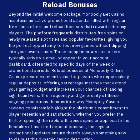
Reload Bonuses
Beyond the initial welcome package, Monopoly Bet Casino
maintains an active promotional calendar filled with regular
free spins offers and reload bonuses that reward returning
players. The platform frequently distributes free spins on
newly released slot titles and popular favourites, giving you
the perfect opportunity to test new games without dipping
into your own balance. These complimentary spin offers
typically arrive via email or appear in your account
dashboard, often tied to specific days of the week or
promotional periods. Reload bonuses at Monopoly Online
Casino provide excellent value for players who enjoy making
regular deposits, offering percentage matches that extend
your gaming budget and increase your chances of landing
significant wins. The frequency and generosity of these
ongoing promotions demonstrate why Monopoly Casino
reviews consistently highlight the platform’s commitment to
player retention and satisfaction. Whether you prefer the
thrill of spinning the reels with bonus spins or appreciate the
flexibility of matched deposit bonuses, the regular
promotional updates ensure there’s always something new
to claim at this dynamic casino destination.