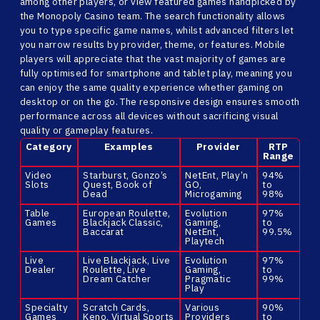
among other players, or view featured games handpicked by
the Monopoly Casino team. The search functionality allows
you to type specific game names, whilst advanced filters let
you narrow results by provider, theme, or features. Mobile
players will appreciate that the vast majority of games are
fully optimised for smartphone and tablet play, meaning you
can enjoy the same quality experience whether gaming on
desktop or on the go. The responsive design ensures smooth
performance across all devices without sacrificing visual
quality or gameplay features.
Category
Examples
Provider
RTP
Range
Video
Starburst, Gonzo’s
NetEnt, Play’n
94%
Slots
Quest, Book of
GO,
to
Dead
Microgaming
98%
Table
European Roulette,
Evolution
97%
Games
Blackjack Classic,
Gaming,
to
Baccarat
NetEnt,
99.5%
Playtech
Live
Live Blackjack, Live
Evolution
97%
Dealer
Roulette, Live
Gaming,
to
Dream Catcher
Pragmatic
99%
Play
Specialty
Scratch Cards,
Various
90%
Games
Keno, Virtual Sports
Providers
to