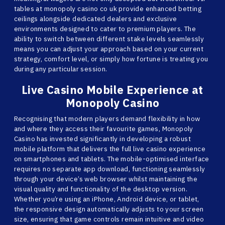
tables at monopoly casino co uk provide enhanced betting
ceilings alongside dedicated dealers and exclusive
environments designed to cater to premium players. The
ability to switch between different stake levels seamlessly
means you can adjust your approach based on your current
strategy, comfort level, or simply how fortune is treating you
during any particular session.
Live Casino Mobile Experience at
Monopoly Casino
Recognising that modern players demand flexibility in how
and where they access their favourite games, Monopoly
Casino has invested significantly in developing a robust
mobile platform that delivers the full live casino experience
on smartphones and tablets. The mobile-optimised interface
requires no separate app download, functioning seamlessly
through your device’s web browser whilst maintaining the
visual quality and functionality of the desktop version.
Whether you’re using an iPhone, Android device, or tablet,
the responsive design automatically adjusts to your screen
size, ensuring that game controls remain intuitive and video