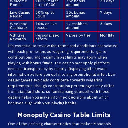
Welcome
100% match
35x bonus
30 days
Bonus
up to £200
amount
Live Casino
50% up to
30x bonus
7 days
Reload
£100
amount
Weekend
10% on live
1x cashback
3 days
Cashback
losses
amount
VIP Live
Personalised
Varies by tier
Monthly
Rewards
offers
It’s essential to review the terms and conditions associated
with each promotion, as wagering requirements, game
contributions, and maximum bet limits may apply when
playing with bonus funds. The casino monopoly platform
ensures transparency by clearly displaying all relevant
information before you opt into any promotional offer. Live
dealer games typically contribute towards wagering
requirements, though contribution percentages may differ
from standard slots, so familiarising yourself with these
details helps you make informed decisions about which
bonuses align with your playing habits.
Monopoly Casino Table Limits
One of the defining characteristics that makes Monopoly