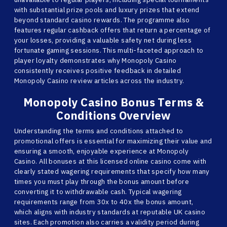
unavailable to regular players, including special tournaments
with substantial prize pools and luxury prizes that extend
beyond standard casino rewards. The programme also
features regular cashback offers that return a percentage of
your losses, providing a valuable safety net during less
fortunate gaming sessions. This multi-faceted approach to
player loyalty demonstrates why Monopoly Casino
consistently receives positive feedback in detailed
Monopoly Casino review articles across the industry.
Monopoly Casino Bonus Terms &
Conditions Overview
Understanding the terms and conditions attached to
promotional offers is essential for maximizing their value and
ensuring a smooth, enjoyable experience at Monopoly
Casino. All bonuses at this licensed online casino come with
clearly stated wagering requirements that specify how many
times you must play through the bonus amount before
converting it to withdrawable cash. Typical wagering
requirements range from 30x to 40x the bonus amount,
which aligns with industry standards at reputable UK casino
sites. Each promotion also carries a validity period during