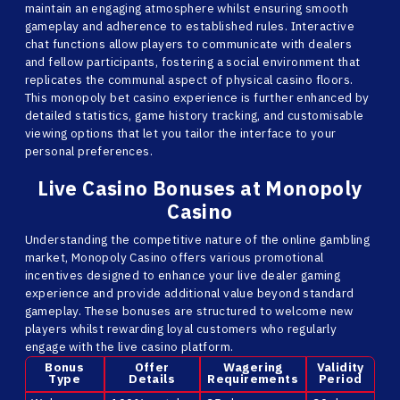
maintain an engaging atmosphere whilst ensuring smooth
gameplay and adherence to established rules. Interactive
chat functions allow players to communicate with dealers
and fellow participants, fostering a social environment that
replicates the communal aspect of physical casino floors.
This monopoly bet casino experience is further enhanced by
detailed statistics, game history tracking, and customisable
viewing options that let you tailor the interface to your
personal preferences.
Live Casino Bonuses at Monopoly
Casino
Understanding the competitive nature of the online gambling
market, Monopoly Casino offers various promotional
incentives designed to enhance your live dealer gaming
experience and provide additional value beyond standard
gameplay. These bonuses are structured to welcome new
players whilst rewarding loyal customers who regularly
engage with the live casino platform.
Bonus
Offer
Wagering
Validity
Type
Details
Requirements
Period