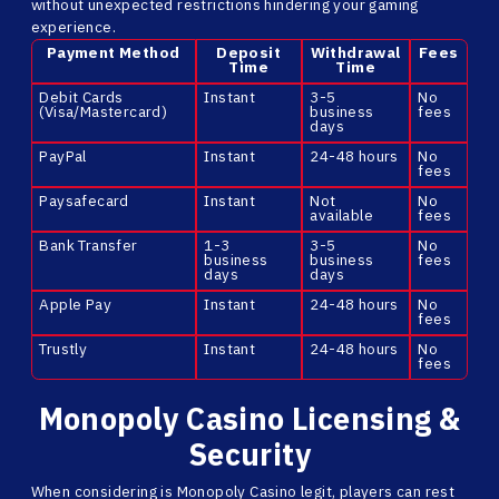
without unexpected restrictions hindering your gaming
experience.
Payment Method
Deposit
Withdrawal
Fees
Time
Time
Debit Cards
Instant
3-5
No
(Visa/Mastercard)
business
fees
days
PayPal
Instant
24-48 hours
No
fees
Paysafecard
Instant
Not
No
available
fees
Bank Transfer
1-3
3-5
No
business
business
fees
days
days
Apple Pay
Instant
24-48 hours
No
fees
Trustly
Instant
24-48 hours
No
fees
Monopoly Casino Licensing &
Security
When considering is Monopoly Casino legit, players can rest