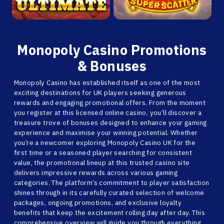
Monopoly Casino Promotions
Play now
Play now
& Bonuses
Monopoly Casino has established itself as one of the most
exciting destinations for UK players seeking generous
rewards and engaging promotional offers. From the moment
you register at this licensed online casino, you’ll discover a
treasure trove of bonuses designed to enhance your gaming
experience and maximise your winning potential. Whether
you’re a newcomer exploring Monopoly Casino UK for the
first time or a seasoned player searching for consistent
value, the promotional lineup at this trusted casino site
delivers impressive rewards across various gaming
categories. The platform’s commitment to player satisfaction
shines through in its carefully curated selection of welcome
packages, ongoing promotions, and exclusive loyalty
benefits that keep the excitement rolling day after day. This
comprehensive overview will guide you through everything