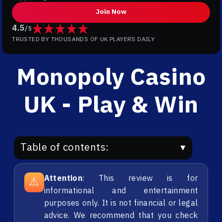
Join Now
4.5
/
5
TRUSTED BY THOUSANDS OF UK PLAYERS DAILY
Monopoly Casino
UK - Play & Win
Table of contents:
Attention
: This review is for
⚠️
informational and entertainment
purposes only. It is not financial or legal
advice. We recommend that you check