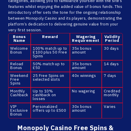
categories, allowing you to familiarize yourself with the site’s
features whilst enjoying the added value of bonus funds. This
introductory offer sets the tone for the ongoing relationship
between Monopoly Casino and its players, demonstrating the
platform’s dedication to delivering genuine value from your
very first session.
Bonus
Reward
Wagering
Validity
Name
Requirement
Period
Welcome
100% match up to
35x bonus
30 days
Bonus
£100 plus 50 Free
amount
Spins
Reload
50% match up to
35x bonus
14 days
Bonus
£50
amount
Weekend
25 Free Spins on
40x winnings
7 days
Free
selected slots
Spins
Monthly
Up to 10%
No wagering
Credited
Cashback
cashback on
monthly
losses
VIP
Personalized
30x bonus
Varies
Exclusive
offers up to £500
amount
Bonus
Monopoly Casino Free Spins &