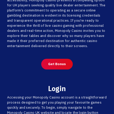
accessibility, Monopoly Casino presents a compelling option
for UK players seeking quality live dealer entertainment. The
platform’s commitment to operating as a secure online
gambling destination is evident in its licensing credentials
and transparent operational practices. If you’re ready to
experience the thrill of live casino gaming with professional
dealers and real-time action, Monopoly Casino invites you to
explore their tables and discover why so many players have
made it their preferred destination for authentic casino
entertainment delivered directly to their screens.
Get Bonus
Login
Accessing your Monopoly Casino account is a straightforward
process designed to get you playing your favourite games
quickly and securely. To begin, simply navigate to the
Monopoly Casino UK website and locate the login button